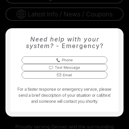
Latest Info / News / Coupons
Need help with your
system?
- Emergency?
Phone
Text Message
Email
For a faster response or emergency service, please
send a brief description of your situation or call/text
and someone will contact you shortly.
Proudly serving Denver and the surrounding