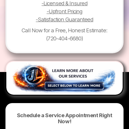
-Licensed & Insured
-Upfront Pricing
-Satisfaction Guaranteed
Call Now for a Free, Honest Estimate:
(720-404-6680)
Schedule a Service Appointment Right
Now!