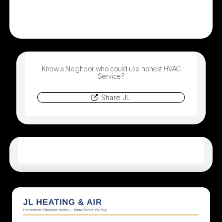
Know a Neighbor who could use honest HVAC
Service?
Share JL