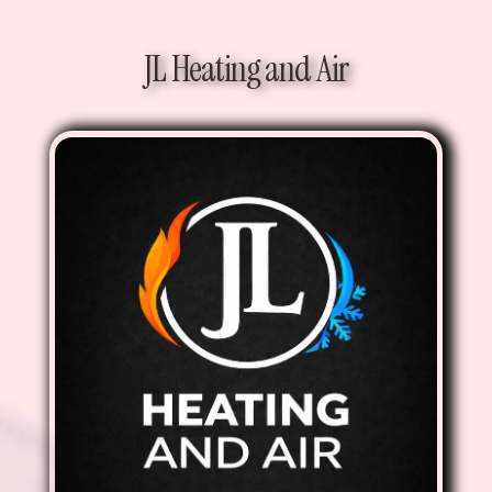
JL Heating and Air