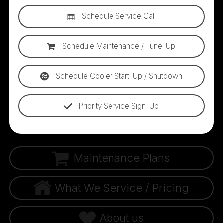
Schedule Service Call
Schedule Maintenance / Tune-Up
Schedule Cooler Start-Up / Shutdown
Priority Service Sign-Up
Maintenance Plans
What We Service / Pricing
About us