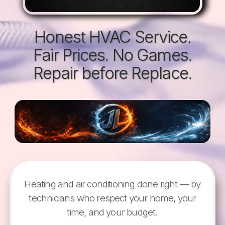
Honest HVAC Service.
Fair Prices. No Games.
Repair before Replace.
Heating and air conditioning done right — by
technicians who respect your home, your
time, and your budget.