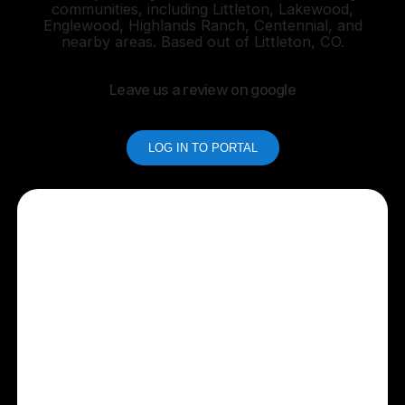
communities, including Littleton, Lakewood,
Englewood, Highlands Ranch, Centennial, and
nearby areas. Based out of Littleton, CO.
Leave us a review on google
LOG IN TO PORTAL